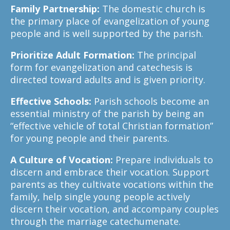
Family Partnership:
The domestic church is
the primary place of evangelization of young
people and is well supported by the parish.
Prioritize Adult Formation:
The principal
form for evangelization and catechesis is
directed toward adults and is given priority.
Effective Schools:
Parish schools become an
essential ministry of the parish by being an
“effective vehicle of total Christian formation”
for young people and their parents.
A Culture of Vocation:
Prepare individuals to
discern and embrace their vocation. Support
parents as they cultivate vocations within the
family, help single young people actively
discern their vocation, and accompany couples
through the marriage catechumenate.