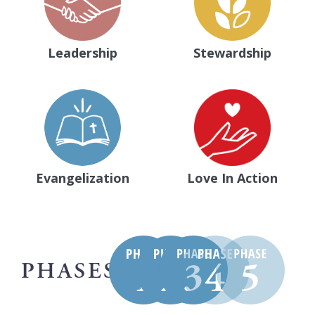
Leadership
Stewardship
Evangelization
Love In Action
PHASES