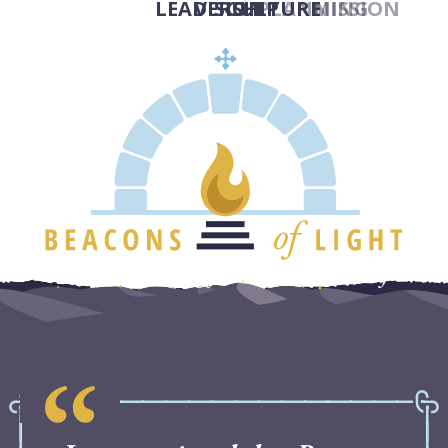
LEADERSHIP
VISION
CULTURE
PLANNING
MISSION