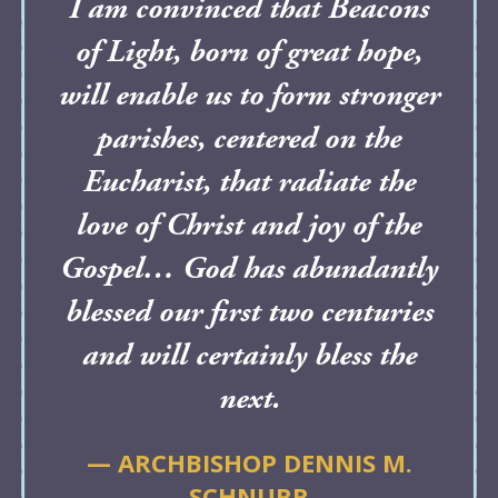
I am convinced that Beacons
of Light, born of great hope,
will enable us to form stronger
parishes, centered on the
Eucharist, that radiate the
love of Christ and joy of the
Gospel… God has abundantly
blessed our first two centuries
and will certainly bless the
next.
— ARCHBISHOP DENNIS M.
SCHNURR