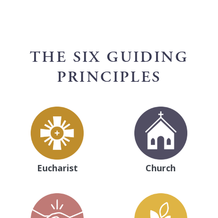
THE SIX GUIDING
PRINCIPLES
Eucharist
Church