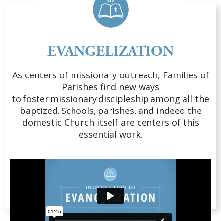
EVANGELIZATION
As centers of missionary outreach, Families of
Parishes find new ways
to foster missionary discipleship among all the
baptized. Schools, parishes, and indeed the
domestic Church itself are centers of this
essential work.