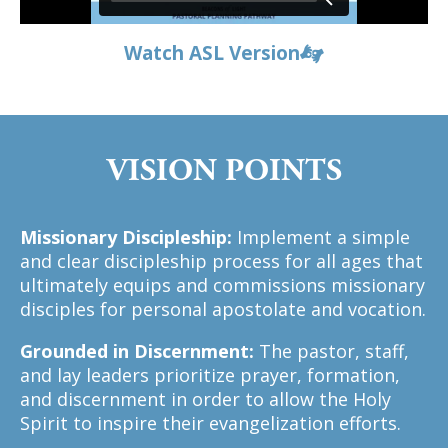
Watch ASL Version
VISION POINTS
Missionary Discipleship:
Implement a simple
and clear discipleship process for all ages that
ultimately equips and commissions missionary
disciples for personal apostolate and vocation.
Grounded in Discernment:
The pastor, staff,
and lay leaders prioritize prayer, formation,
and discernment in order to allow the Holy
Spirit to inspire their evangelization efforts.