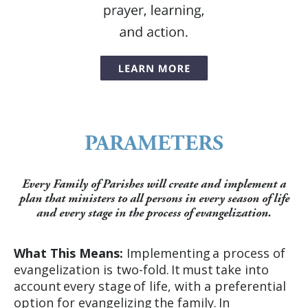
PARAMETERS
Every Family of Parishes will create and implement a
plan that ministers to all persons in every season of life
and every stage in the process of evangelization.
What This Means:
Implementing a process of
evangelization is two-fold. It must take into
account every stage of life, with a preferential
option for evangelizing the family. In