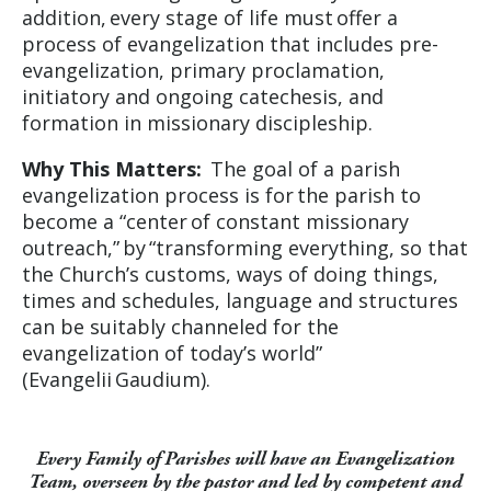
addition, every stage of life must offer a
process of evangelization that includes pre-
evangelization, primary proclamation,
initiatory and ongoing catechesis, and
formation in missionary discipleship.
Why This Matters:
The goal of a parish
evangelization process is for the parish to
become a “center of constant missionary
outreach,” by “transforming everything, so that
the Church’s customs, ways of doing things,
times and schedules, language and structures
can be suitably channeled for the
evangelization of today’s world”
(Evangelii Gaudium).
Every Family of Parishes will have an Evangelization
Team, overseen by the pastor and led by competent and