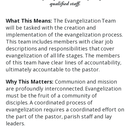
qualified staff.
What This Means:
The Evangelization Team
will be tasked with the creation and
implementation of the evangelization process.
This team includes members with clear job
descriptions and responsibilities that cover
evangelization of all life stages. The members
of this team have clear lines of accountability,
ultimately accountable to the pastor.
Why This Matters:
Communion and mission
are profoundly interconnected. Evangelization
must be the fruit of a community of
disciples. A coordinated process of
evangelization requires a coordinated effort on
the part of the pastor, parish staff and lay
leaders.