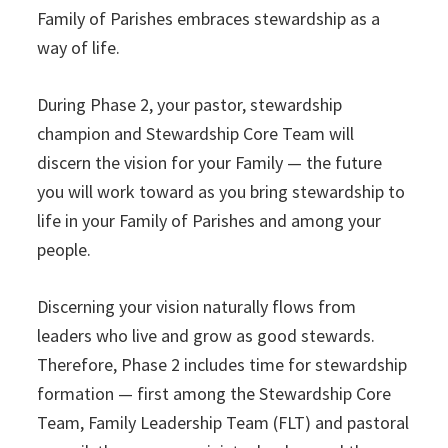
Family of Parishes embraces stewardship as a
way of life.
During Phase 2, your pastor, stewardship
champion and Stewardship Core Team will
discern the vision for your Family — the future
you will work toward as you bring stewardship to
life in your Family of Parishes and among your
people.
Discerning your vision naturally flows from
leaders who live and grow as good stewards.
Therefore, Phase 2 includes time for stewardship
formation — first among the Stewardship Core
Team, Family Leadership Team (FLT) and pastoral