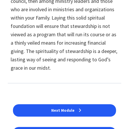
council, then among ministry leaders and those
who are involved in ministries and organizations
within your Family. Laying this solid spiritual
foundation will ensure that stewardship is not
viewed as a program that will run its course or as
a thinly veiled means for increasing financial
giving. The spirituality of stewardship is a deeper,
lasting way of seeing and responding to God’s
grace in our midst.
Next Module