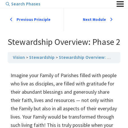
Search Phases
Previous Principle
Next Module
Stewardship Overview: Phase 2
Vision
Stewardship
Stewardship Overview: Phase 2
Imagine your Family of Parishes filled with people
who live as disciples, are filled with gratitude for
their abundant blessings and generously share
their faith, lives and resources — not only within
the Family but also in all aspects of their everyday
lives. Your Family would be transformed through
such living faith! This is truly possible when your